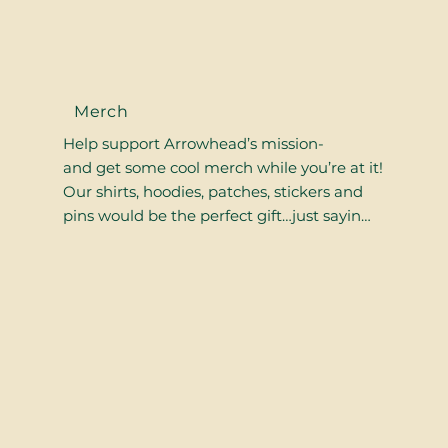
Merch
Help support Arrowhead’s mission-
and get some cool merch while you’re at it!
Our shirts, hoodies, patches, stickers and
pins would be the perfect gift…just sayin…