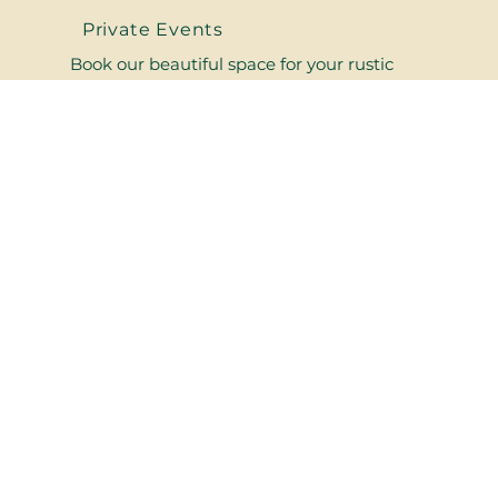
Private Events
Book our beautiful space for your rustic
wedding or private party and surround
yourself with your friends and loved ones in
the heart of the Catskills!
Upcoming Events
Visit our historic and iconic venue for
incredible live music,