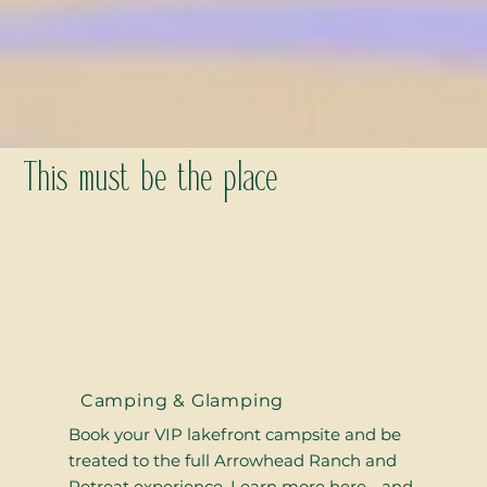
This must be the place
Camping & Glamping
Book your VIP lakefront campsite and be
treated to the full Arrowhead Ranch and
Retreat experience. Learn more here - and