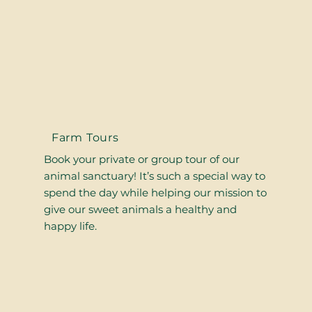
Farm Tours
Book your private or group tour of our
animal sanctuary! It’s such a special way to
spend the day while helping our mission to
give our sweet animals a healthy and
happy life.