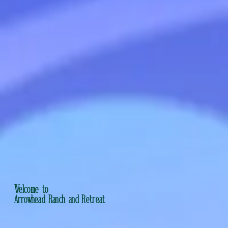
Welcome to
Arrowhead Ranch and Retreat