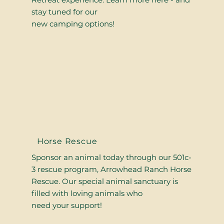
stay tuned for our
new camping options!
Horse Rescue
Sponsor an animal today through our 501c-
3 rescue program, Arrowhead Ranch Horse
Rescue. Our special animal sanctuary is
filled with loving animals who
need your support!