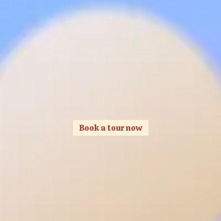
Book a tour now